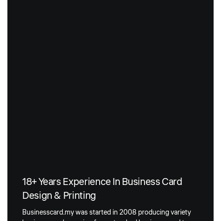
18+ Years Experience In Business Card
Design & Printing
Businesscard.my was started in 2008 producing variety