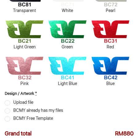
Transparent
White
Pearl
Light Green
Green
Red
Pink
Light Blue
Blue
Design / Artwork
*
Upload file
BCMY already has my files
BCMY Free Template
Grand total
RM880