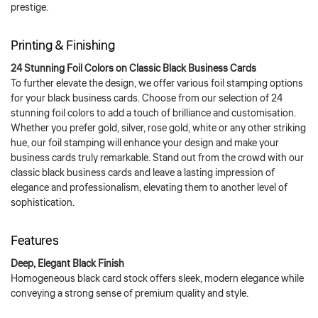
prestige.
Printing & Finishing
24 Stunning Foil Colors on Classic Black Business Cards
To further elevate the design, we offer various foil stamping options
for your black business cards. Choose from our selection of 24
stunning foil colors to add a touch of brilliance and customisation.
Whether you prefer gold, silver, rose gold, white or any other striking
hue, our foil stamping will enhance your design and make your
business cards truly remarkable. Stand out from the crowd with our
classic black business cards and leave a lasting impression of
elegance and professionalism, elevating them to another level of
sophistication.
Features
Deep, Elegant Black Finish
Homogeneous black card stock offers sleek, modern elegance while
conveying a strong sense of premium quality and style.