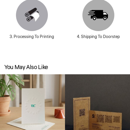
3. Processing To Printing
4. Shipping To Doorstep
You May Also Like