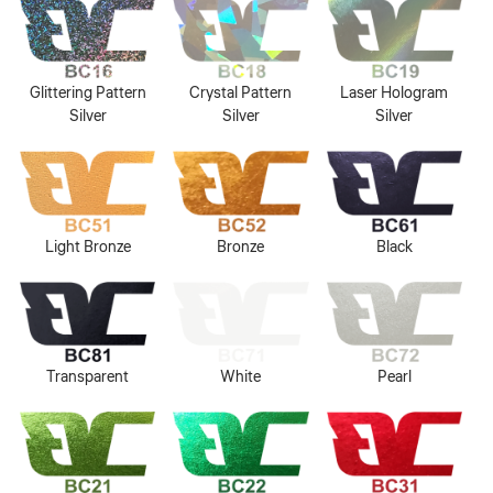
Glittering Pattern
Crystal Pattern
Laser Hologram
Silver
Silver
Silver
Light Bronze
Bronze
Black
Transparent
White
Pearl