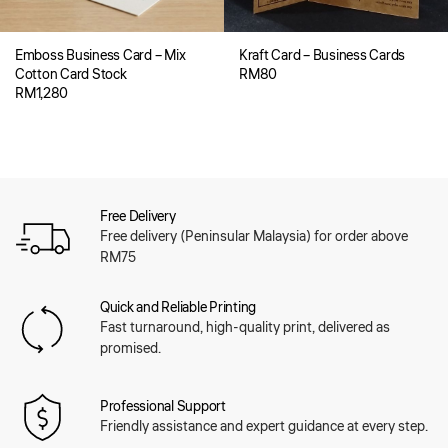
Emboss Business Card – Mix
Kraft Card – Business Cards
Cotton Card Stock
RM
80
RM
1,280
Free Delivery
Free delivery (Peninsular Malaysia) for order above
RM75
Quick and Reliable Printing
Fast turnaround, high-quality print, delivered as
promised.
Professional Support
Friendly assistance and expert guidance at every step.