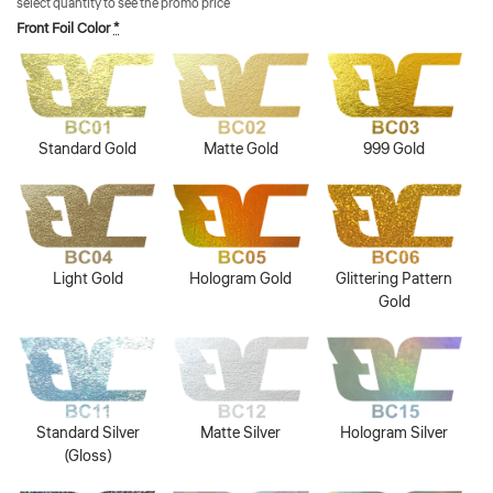
select quantity to see the promo price
Front Foil Color
*
Standard Gold
Matte Gold
999 Gold
Light Gold
Hologram Gold
Glittering Pattern
Gold
Standard Silver
Matte Silver
Hologram Silver
(Gloss)