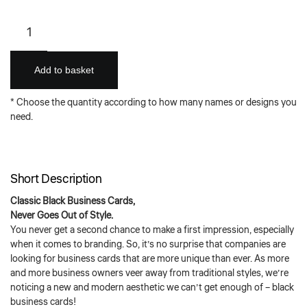
Classic
Black
Business
Card
Add to basket
(Full
Coverage
* Choose the quantity according to how many names or designs you
Foil
need.
Stamping)
quantity
Short Description
Classic Black Business Cards,
Never Goes Out of Style.
You never get a second chance to make a first impression, especially
when it comes to branding. So, it’s no surprise that companies are
looking for business cards that are more unique than ever. As more
and more business owners veer away from traditional styles, we’re
noticing a new and modern aesthetic we can’t get enough of – black
business cards!