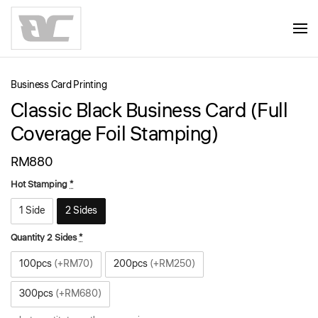
Skip to main content
Business Card Printing
Classic Black Business Card (Full
Coverage Foil Stamping)
RM
880
Hot Stamping
*
1 Side
2 Sides
Quantity 2 Sides
*
100pcs
(+RM70)
200pcs
(+RM250)
300pcs
(+RM680)