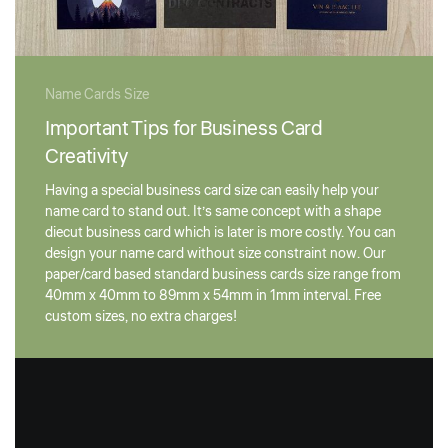
Name Cards Size
Important Tips for Business Card
Creativity
Having a special business card size can easily help your
name card to stand out. It’s same concept with a shape
diecut business card which is later is more costly. You can
design your name card without size constraint now. Our
paper/card based standard business cards size range from
40mm x 40mm to 89mm x 54mm in 1mm interval. Free
custom sizes, no extra charges!