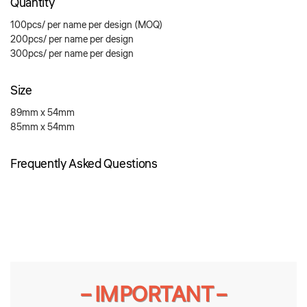
Quantity
100pcs/ per name per design (MOQ)
200pcs/ per name per design
300pcs/ per name per design
Size
89mm x 54mm
85mm x 54mm
Frequently Asked Questions
– IMPORTANT –