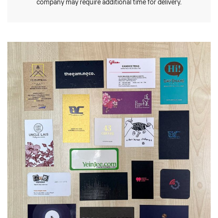
company may require additional time for delivery.