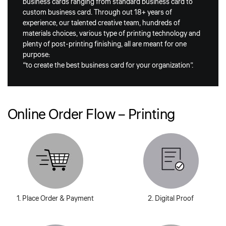
business cards ranging from standard business card to
custom business card. Through out 18+ years of
experience, our talented creative team, hundreds of
materials choices, various type of printing technology and
plenty of post-printing finishing, all are meant for one
purpose:
“to create the best business card for your organization”.
Online Order Flow – Printing
1. Place Order & Payment
2. Digital Proof