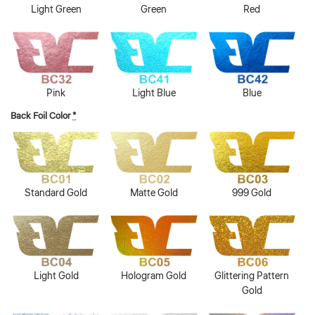
Light Green
Green
Red
Pink
Light Blue
Blue
Back Foil Color
*
Standard Gold
Matte Gold
999 Gold
Light Gold
Hologram Gold
Glittering Pattern
Gold