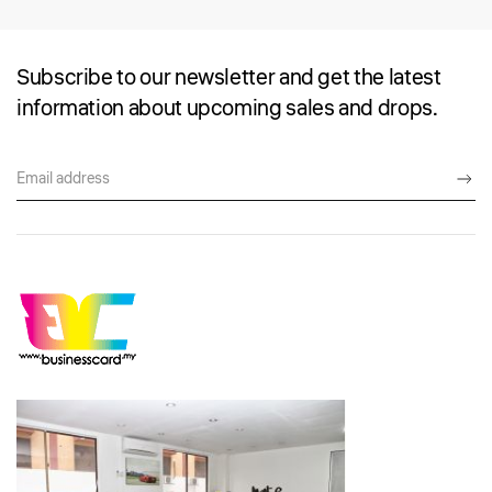
Subscribe to our newsletter and get the latest
information about upcoming sales and drops.