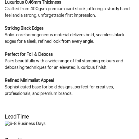
Luxurious 0.46mm Thickness
Crafted from 400gsm premium card stock, offering a sturdy hand
feel and a strong, unforgettable first impression.
Striking Black Edges
Solid-core homogeneous material delivers bold, seamless black
edges for a sleek, refined look from every angle.
Perfect for Foil & Deboss
Pairs beautifully with a wide range of foil stamping colours and
debossing techniques for an elevated, luxurious finish.
Refined Minimalist Appeal
Sophisticated base for bold designs, perfect for creatives,
professionals, and premium brands.
Lead Time