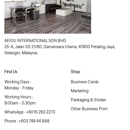
AEIOU INTERNATIONAL SDN BHD
25-A, Jalan SS 21/60, Damansara Utama, 47400 Petaling Jaya,
Selangor, Malaysia.
Find Us
Shop
Working Days :
Business Cards
Monday - Friday
Marketing
Working Hours :
Packaging & Sticker
9:00am - 5:30pm
Other Business Print
WhatsApp : +6016 263 2273
Phone : +603 749 44 888