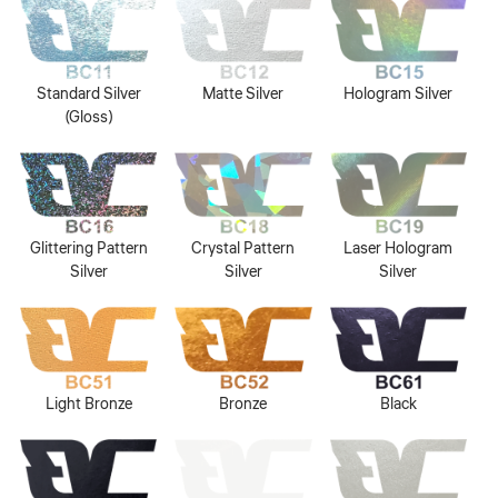
Standard Silver
Matte Silver
Hologram Silver
(Gloss)
Glittering Pattern
Crystal Pattern
Laser Hologram
Silver
Silver
Silver
Light Bronze
Bronze
Black