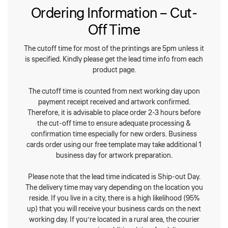
Ordering Information – Cut-
Off Time
The cutoff time for most of the printings are 5pm unless it
is specified. Kindly please get the lead time info from each
product page.
The cutoff time is counted from next working day upon
payment receipt received and artwork confirmed.
Therefore, it is advisable to place order 2-3 hours before
the cut-off time to ensure adequate processing &
confirmation time especially for new orders. Business
cards order using our free template may take additional 1
business day for artwork preparation.
Please note that the lead time indicated is Ship-out Day.
The delivery time may vary depending on the location you
reside. If you live in a city, there is a high likelihood (95%
up) that you will receive your business cards on the next
working day. If you’re located in a rural area, the courier