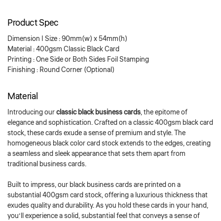
Product Spec
Dimension | Size : 90mm(w) x 54mm(h)
Material : 400gsm Classic Black Card
Printing : One Side or Both Sides Foil Stamping
Finishing : Round Corner (Optional)
Material
Introducing our
classic black business cards
, the epitome of
elegance and sophistication. Crafted on a classic 400gsm black card
stock, these cards exude a sense of premium and style. The
homogeneous black color card stock extends to the edges, creating
a seamless and sleek appearance that sets them apart from
traditional business cards.
Built to impress, our black business cards are printed on a
substantial 400gsm card stock, offering a luxurious thickness that
exudes quality and durability. As you hold these cards in your hand,
you’ll experience a solid, substantial feel that conveys a sense of