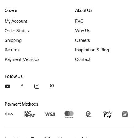
Orders
About Us
My Account
FAQ
Order Status
Why Us
Shipping
Careers
Returns
Inspiration & Blog
Payment Methods
Contact
Follow Us
Payment Methods