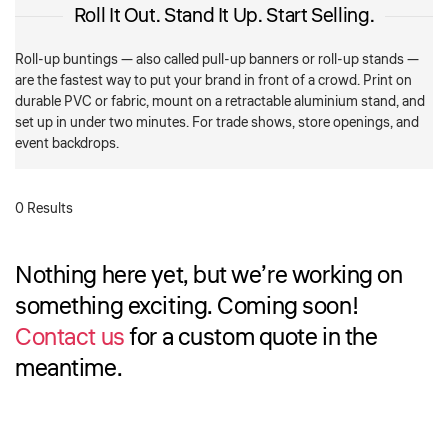
Roll It Out. Stand It Up. Start Selling.
Roll-up buntings — also called pull-up banners or roll-up stands —
are the fastest way to put your brand in front of a crowd. Print on
durable PVC or fabric, mount on a retractable aluminium stand, and
set up in under two minutes. For trade shows, store openings, and
event backdrops.
0 Results
Nothing here yet, but we’re working on
something exciting. Coming soon!
Contact us
for a custom quote in the
meantime.