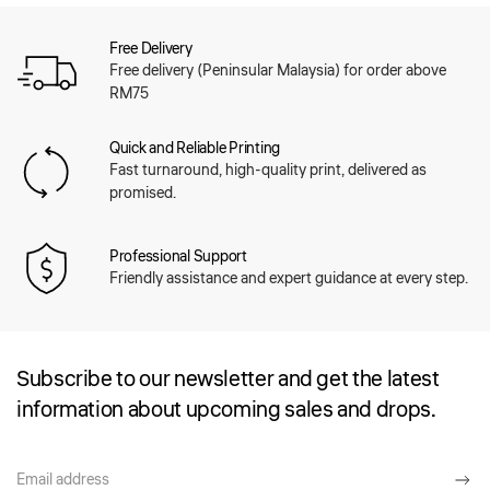
Free Delivery
Free delivery (Peninsular Malaysia) for order above
RM75
Quick and Reliable Printing
Fast turnaround, high-quality print, delivered as
promised.
Professional Support
Friendly assistance and expert guidance at every step.
Subscribe to our newsletter and get the latest
information about upcoming sales and drops.