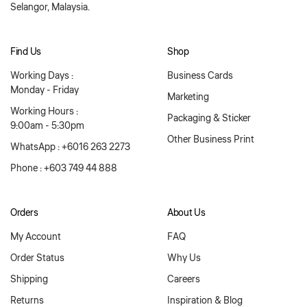
Selangor, Malaysia.
Find Us
Shop
Working Days :
Business Cards
Monday - Friday
Marketing
Working Hours :
Packaging & Sticker
9:00am - 5:30pm
Other Business Print
WhatsApp : +6016 263 2273
Phone : +603 749 44 888
Orders
About Us
My Account
FAQ
Order Status
Why Us
Shipping
Careers
Returns
Inspiration & Blog