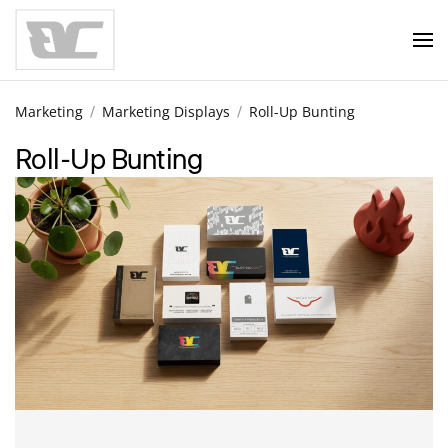
Skip to main content
Marketing
Marketing Displays
Roll-Up Bunting
Roll-Up Bunting