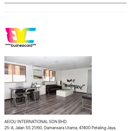
AEIOU INTERNATIONAL SDN BHD
25-A, Jalan SS 21/60, Damansara Utama, 47400 Petaling Jaya,