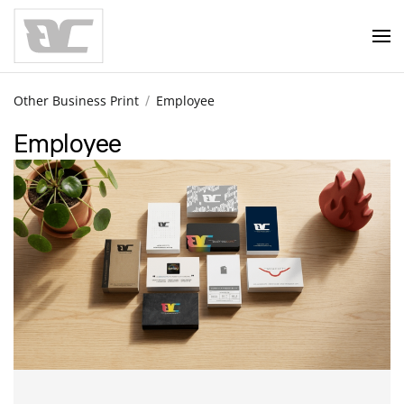
Skip to main content
Other Business Print
Employee
Employee