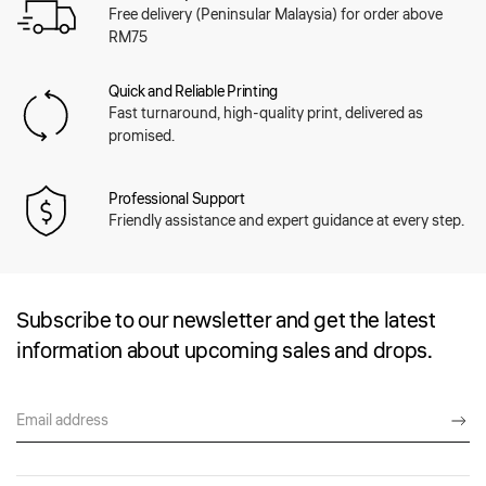
Free delivery (Peninsular Malaysia) for order above
RM75
Quick and Reliable Printing
Fast turnaround, high-quality print, delivered as
promised.
Professional Support
Friendly assistance and expert guidance at every step.
Subscribe to our newsletter and get the latest
information about upcoming sales and drops.