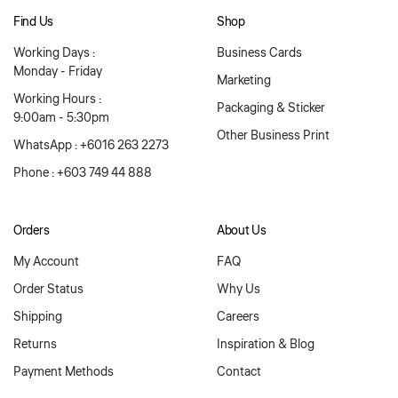
Find Us
Shop
Working Days :
Business Cards
Monday - Friday
Marketing
Working Hours :
Packaging & Sticker
9:00am - 5:30pm
Other Business Print
WhatsApp : +6016 263 2273
Phone : +603 749 44 888
Orders
About Us
My Account
FAQ
Order Status
Why Us
Shipping
Careers
Returns
Inspiration & Blog
Payment Methods
Contact