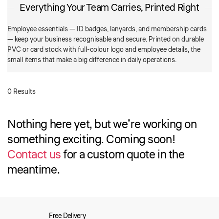
Everything Your Team Carries, Printed Right
Employee essentials — ID badges, lanyards, and membership cards
— keep your business recognisable and secure. Printed on durable
PVC or card stock with full-colour logo and employee details, the
small items that make a big difference in daily operations.
0 Results
Nothing here yet, but we’re working on
something exciting. Coming soon!
Contact us
for a custom quote in the
meantime.
Free Delivery