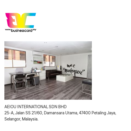
AEIOU INTERNATIONAL SDN BHD
25-A, Jalan SS 21/60, Damansara Utama, 47400 Petaling Jaya,
Selangor, Malaysia.