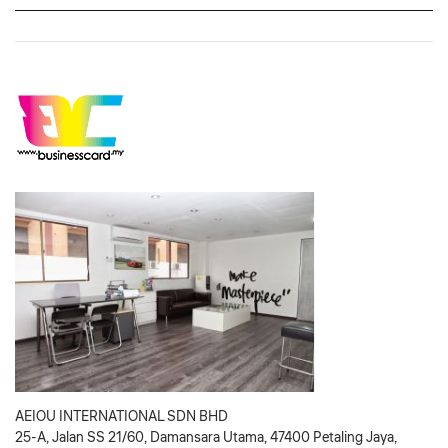
AEIOU INTERNATIONAL SDN BHD
25-A, Jalan SS 21/60, Damansara Utama, 47400 Petaling Jaya,