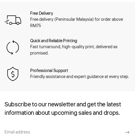
Free Delivery
Free delivery (Peninsular Malaysia) for order above
RM75
Quick and Reliable Printing
Fast turnaround, high-quality print, delivered as
promised.
Professional Support
Friendly assistance and expert guidance at every step.
Subscribe to our newsletter and get the latest
information about upcoming sales and drops.