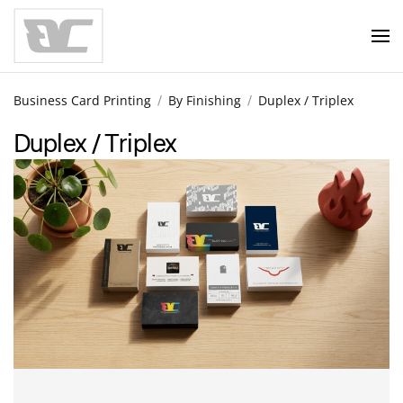
Skip to main content
Business Card Printing
By Finishing
Duplex / Triplex
Duplex / Triplex