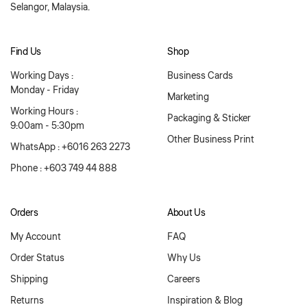
Selangor, Malaysia.
Find Us
Shop
Working Days :
Business Cards
Monday - Friday
Marketing
Working Hours :
Packaging & Sticker
9:00am - 5:30pm
Other Business Print
WhatsApp : +6016 263 2273
Phone : +603 749 44 888
Orders
About Us
My Account
FAQ
Order Status
Why Us
Shipping
Careers
Returns
Inspiration & Blog