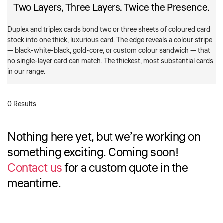
Two Layers, Three Layers. Twice the Presence.
Duplex and triplex cards bond two or three sheets of coloured card
stock into one thick, luxurious card. The edge reveals a colour stripe
— black-white-black, gold-core, or custom colour sandwich — that
no single-layer card can match. The thickest, most substantial cards
in our range.
0 Results
Nothing here yet, but we’re working on
something exciting. Coming soon!
Contact us
for a custom quote in the
meantime.