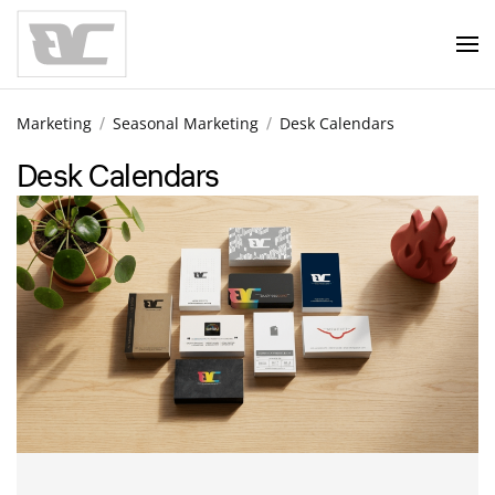
Skip to main content
Marketing
Seasonal Marketing
Desk Calendars
Desk Calendars