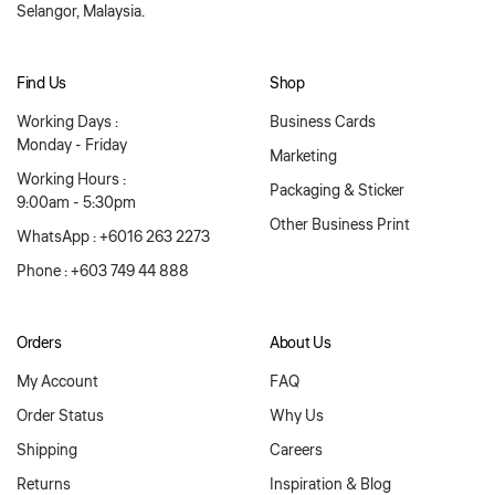
Selangor, Malaysia.
Find Us
Shop
Working Days :
Business Cards
Monday - Friday
Marketing
Working Hours :
Packaging & Sticker
9:00am - 5:30pm
Other Business Print
WhatsApp : +6016 263 2273
Phone : +603 749 44 888
Orders
About Us
My Account
FAQ
Order Status
Why Us
Shipping
Careers
Returns
Inspiration & Blog