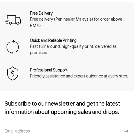
Free Delivery
Free delivery (Peninsular Malaysia) for order above
RM75
Quick and Reliable Printing
Fast turnaround, high-quality print, delivered as
promised.
Professional Support
Friendly assistance and expert guidance at every step.
Subscribe to our newsletter and get the latest
information about upcoming sales and drops.