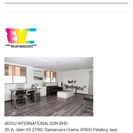
AEIOU INTERNATIONAL SDN BHD
25-A, Jalan SS 21/60, Damansara Utama, 47400 Petaling Jaya,