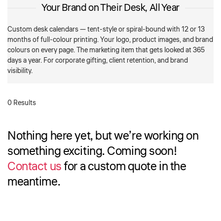
Your Brand on Their Desk, All Year
Custom desk calendars — tent-style or spiral-bound with 12 or 13
months of full-colour printing. Your logo, product images, and brand
colours on every page. The marketing item that gets looked at 365
days a year. For corporate gifting, client retention, and brand
visibility.
0 Results
Nothing here yet, but we’re working on
something exciting. Coming soon!
Contact us
for a custom quote in the
meantime.