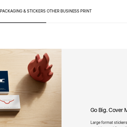
PACKAGING & STICKERS
OTHER BUSINESS PRINT
Go Big. Cover 
Large format stickers