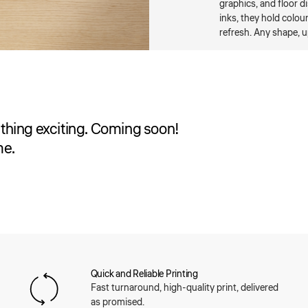
graphics, and floor d
inks, they hold colou
refresh. Any shape, u
thing exciting. Coming soon!
me.
Quick and Reliable Printing
Fast turnaround, high-quality print, delivered
as promised.