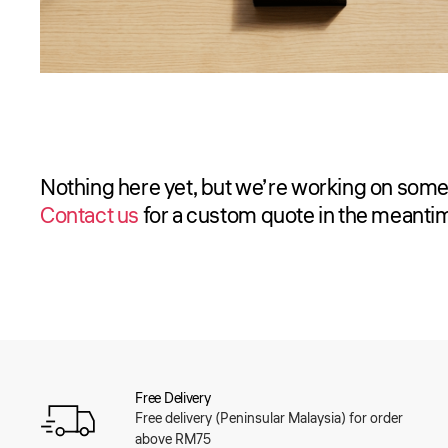
Nothing here yet, but we’re working on some
Contact us
for a custom quote in the meanti
Free Delivery
Free delivery (Peninsular Malaysia) for order
above RM75