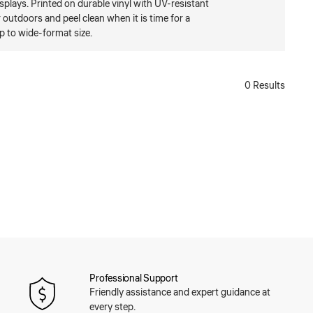
isplays. Printed on durable vinyl with UV-resistant
r outdoors and peel clean when it is time for a
p to wide-format size.
0 Results
Professional Support
Friendly assistance and expert guidance at
every step.