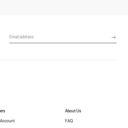
ers
About Us
Account
FAQ