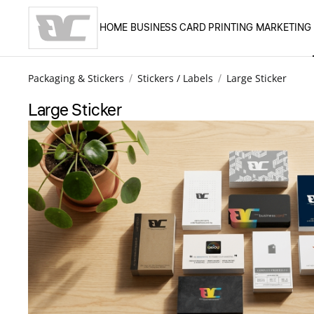
HOME
BUSINESS CARD PRINTING
MARKETING
Skip to main content
Packaging & Stickers
Stickers / Labels
Large Sticker
Large Sticker