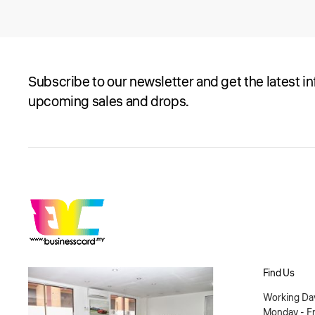
Subscribe to our newsletter and get the latest i
upcoming sales and drops.
Find Us
Working Day
Monday - Fr