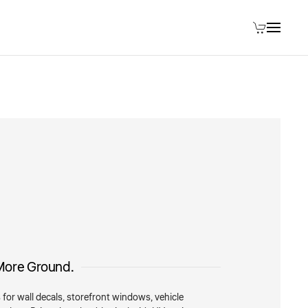
More Ground.
 for wall decals, storefront windows, vehicle