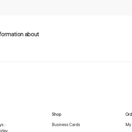
nformation about
Shop
Ord
s :
Business Cards
My 
iday