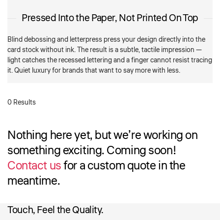
Pressed Into the Paper, Not Printed On Top
Blind debossing and letterpress press your design directly into the
card stock without ink. The result is a subtle, tactile impression —
light catches the recessed lettering and a finger cannot resist tracing
it. Quiet luxury for brands that want to say more with less.
0 Results
Nothing here yet, but we’re working on
something exciting. Coming soon!
Contact us
for a custom quote in the
meantime.
Touch, Feel the Quality.