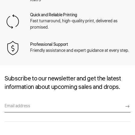
Quick and Reliable Printing
Fast turnaround, high-quality print, delivered as
promised.
Professional Support
Friendly assistance and expert guidance at every step.
Subscribe to our newsletter and get the latest
information about upcoming sales and drops.