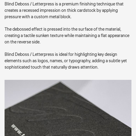
Blind Deboss / Letterpress is a premium finishing technique that
creates a recessed impression on thick cardstock by applying
pressure with a custom metal block.
The debossed effect is pressed into the surface of the material,
creating a tactile sunken texture while maintaining a flat appearance
on the reverse side.
Blind Deboss / Letterpress is ideal for highlighting key design
elements such as logos, names, or typography, adding a subtle yet
sophisticated touch that naturally draws attention.