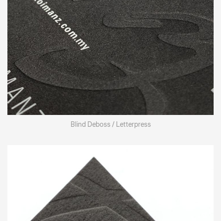
Blind Deboss / Letterpress