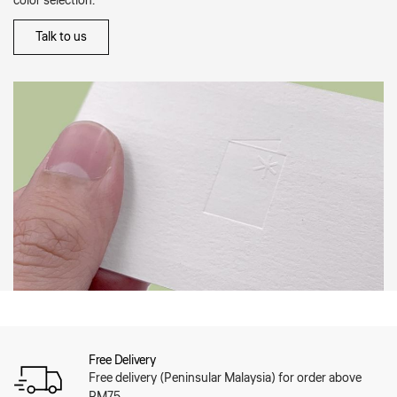
color selection.
Talk to us
Free Delivery
Free delivery (Peninsular Malaysia) for order above
RM75