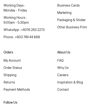
Working Days :
Business Cards
Monday - Friday
Marketing
Working Hours :
Packaging & Sticker
9:00am - 5:30pm
Other Business Print
WhatsApp : +6016 263 2273
Phone : +603 749 44 888
Orders
About Us
My Account
FAQ
Order Status
Why Us
Shipping
Careers
Returns
Inspiration & Blog
Payment Methods
Contact
Follow Us