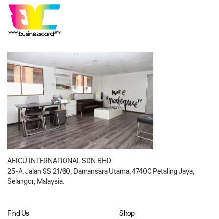
AEIOU INTERNATIONAL SDN BHD
25-A, Jalan SS 21/60, Damansara Utama, 47400 Petaling Jaya,
Selangor, Malaysia.
Find Us
Shop