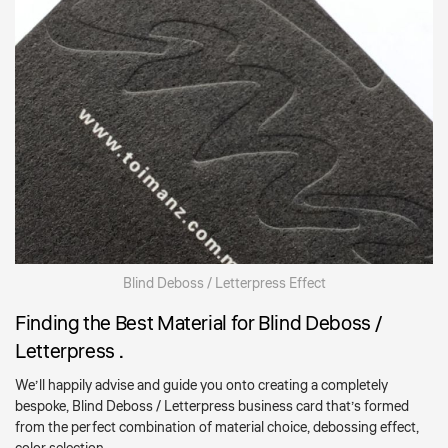
Blind Deboss / Letterpress Effect
Finding the Best Material for Blind Deboss /
Letterpress .
We’ll happily advise and guide you onto creating a completely
bespoke, Blind Deboss / Letterpress business card that’s formed
from the perfect combination of material choice, debossing effect,