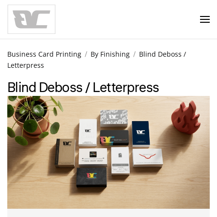
Skip to main content
Business Card Printing
By Finishing
Blind Deboss /
Letterpress
Blind Deboss / Letterpress