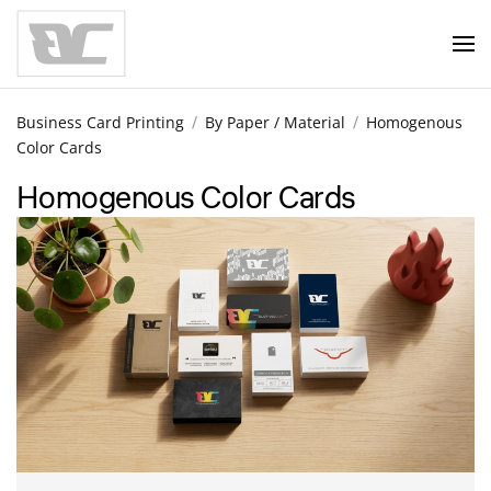
Skip to main content
Business Card Printing
By Paper / Material
Homogenous
Color Cards
Homogenous Color Cards