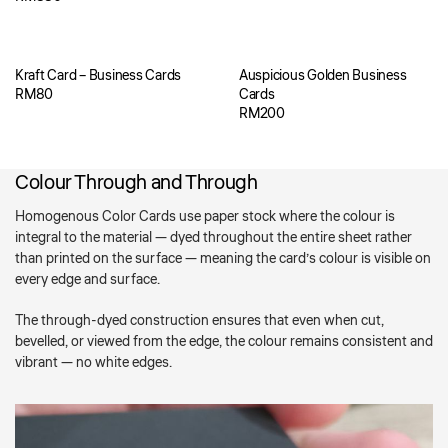
Kraft Card – Business Cards
Auspicious Golden Business
RM
80
Cards
RM
200
Colour Through and Through
Homogenous Color Cards use paper stock where the colour is
integral to the material — dyed throughout the entire sheet rather
than printed on the surface — meaning the card’s colour is visible on
every edge and surface.
The through-dyed construction ensures that even when cut,
bevelled, or viewed from the edge, the colour remains consistent and
vibrant — no white edges.