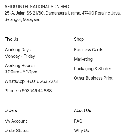
AEIOU INTERNATIONAL SDN BHD
25-A, Jalan SS 21/60, Damansara Utama, 47400 Petaling Jaya,
Selangor, Malaysia.
Find Us
Shop
Working Days :
Business Cards
Monday - Friday
Marketing
Working Hours :
Packaging & Sticker
9:00am - 5:30pm
Other Business Print
WhatsApp : +6016 263 2273
Phone : +603 749 44 888
Orders
About Us
My Account
FAQ
Order Status
Why Us