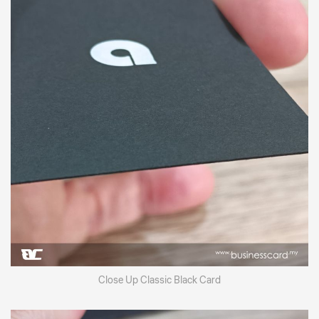
Close Up Classic Black Card