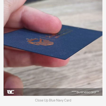
Close Up Blue Navy Card