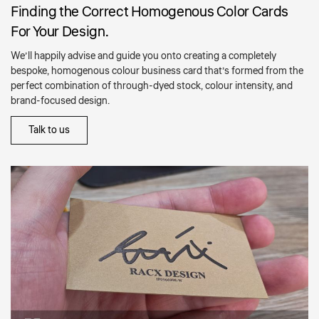
Finding the Correct Homogenous Color Cards
For Your Design.
We’ll happily advise and guide you onto creating a completely
bespoke, homogenous colour business card that’s formed from the
perfect combination of through-dyed stock, colour intensity, and
brand-focused design.
Talk to us