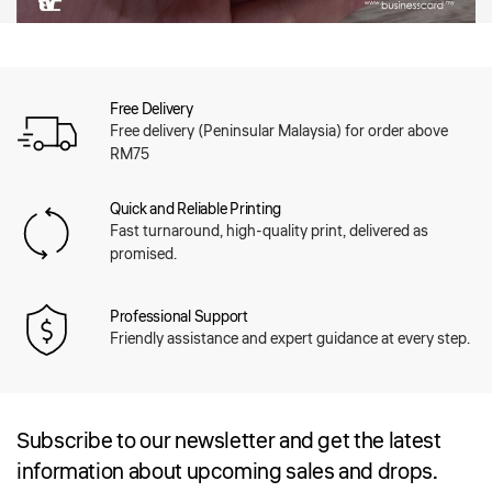
Free Delivery
Free delivery (Peninsular Malaysia) for order above
RM75
Quick and Reliable Printing
Fast turnaround, high-quality print, delivered as
promised.
Professional Support
Friendly assistance and expert guidance at every step.
Subscribe to our newsletter and get the latest
information about upcoming sales and drops.