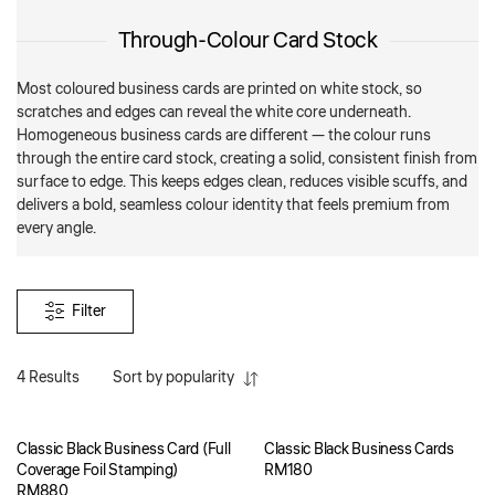
Through-Colour Card Stock
Most coloured business cards are printed on white stock, so
scratches and edges can reveal the white core underneath.
Homogeneous business cards are different — the colour runs
through the entire card stock, creating a solid, consistent finish from
surface to edge. This keeps edges clean, reduces visible scuffs, and
delivers a bold, seamless colour identity that feels premium from
every angle.
Filter
4 Results
Sort by popularity
Classic Black Business Card (Full
Classic Black Business Cards
Coverage Foil Stamping)
RM
180
RM
880