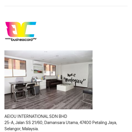
AEIOU INTERNATIONAL SDN BHD
25-A, Jalan SS 21/60, Damansara Utama, 47400 Petaling Jaya,
Selangor, Malaysia.