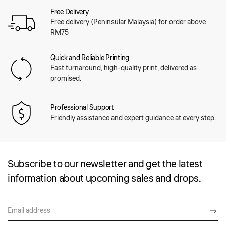
Free Delivery
Free delivery (Peninsular Malaysia) for order above
RM75
Quick and Reliable Printing
Fast turnaround, high-quality print, delivered as
promised.
Professional Support
Friendly assistance and expert guidance at every step.
Subscribe to our newsletter and get the latest
information about upcoming sales and drops.