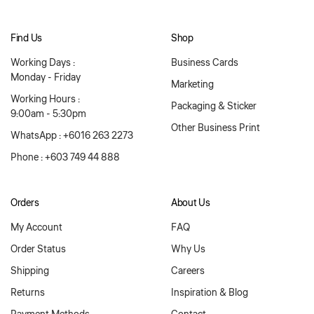
Find Us
Shop
Working Days :
Business Cards
Monday - Friday
Marketing
Working Hours :
Packaging & Sticker
9:00am - 5:30pm
Other Business Print
WhatsApp : +6016 263 2273
Phone : +603 749 44 888
Orders
About Us
My Account
FAQ
Order Status
Why Us
Shipping
Careers
Returns
Inspiration & Blog