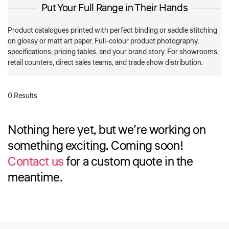
Put Your Full Range in Their Hands
Product catalogues printed with perfect binding or saddle stitching
on glossy or matt art paper. Full-colour product photography,
specifications, pricing tables, and your brand story. For showrooms,
retail counters, direct sales teams, and trade show distribution.
0 Results
Nothing here yet, but we’re working on
something exciting. Coming soon!
Contact us
for a custom quote in the
meantime.