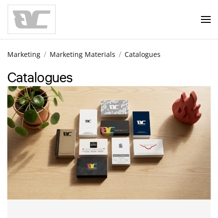
Skip to main content
Marketing
Marketing Materials
Catalogues
Catalogues