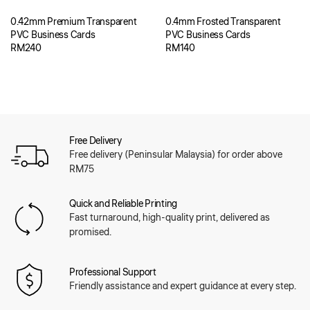
0.42mm Premium Transparent
0.4mm Frosted Transparent
PVC Business Cards
PVC Business Cards
RM
240
RM
140
Free Delivery
Free delivery (Peninsular Malaysia) for order above
RM75
Quick and Reliable Printing
Fast turnaround, high-quality print, delivered as
promised.
Professional Support
Friendly assistance and expert guidance at every step.