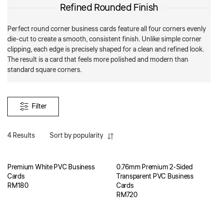
Refined Rounded Finish
Perfect round corner business cards feature all four corners evenly
die-cut to create a smooth, consistent finish. Unlike simple corner
clipping, each edge is precisely shaped for a clean and refined look.
The result is a card that feels more polished and modern than
standard square corners.
Filter
4 Results
Sort by popularity
Premium White PVC Business
0.76mm Premium 2-Sided
Cards
Transparent PVC Business
RM
180
Cards
RM
720