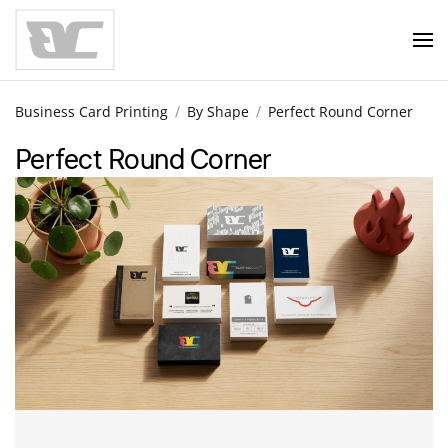
Skip to main content
Business Card Printing
By Shape
Perfect Round Corner
Perfect Round Corner