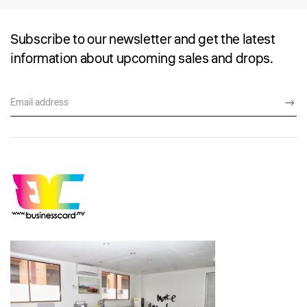
Subscribe to our newsletter and get the latest
information about upcoming sales and drops.