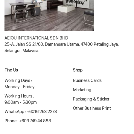
AEIOU INTERNATIONAL SDN BHD
25-A, Jalan SS 21/60, Damansara Utama, 47400 Petaling Jaya,
Selangor, Malaysia.
Find Us
Shop
Working Days :
Business Cards
Monday - Friday
Marketing
Working Hours :
Packaging & Sticker
9:00am - 5:30pm
Other Business Print
WhatsApp : +6016 263 2273
Phone : +603 749 44 888