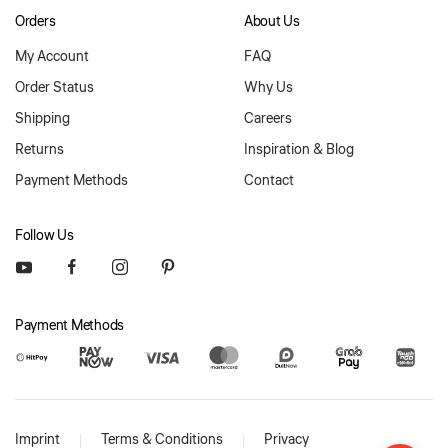
Orders
About Us
My Account
FAQ
Order Status
Why Us
Shipping
Careers
Returns
Inspiration & Blog
Payment Methods
Contact
Follow Us
Payment Methods
Imprint
Terms & Conditions
Privacy