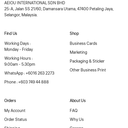
AEIOU INTERNATIONAL SDN BHD
25-A, Jalan SS 21/60, Damansara Utama, 47400 Petaling Jaya,
Selangor, Malaysia.
Find Us
Shop
Working Days :
Business Cards
Monday - Friday
Marketing
Working Hours :
Packaging & Sticker
9:00am - 5:30pm
Other Business Print
WhatsApp : +6016 263 2273
Phone : +603 749 44 888
Orders
About Us
My Account
FAQ
Order Status
Why Us