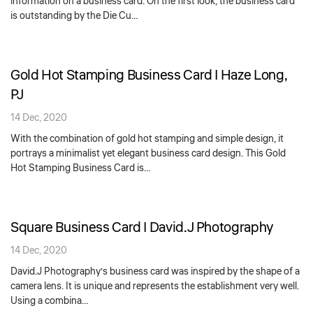
information on a business card. On the first look, the business card
is outstanding by the Die Cu…
Gold Hot Stamping Business Card | Haze Long,
PJ
14 Dec, 2020
With the combination of gold hot stamping and simple design, it
portrays a minimalist yet elegant business card design. This Gold
Hot Stamping Business Card is…
Square Business Card | David.J Photography
14 Dec, 2020
David.J Photography’s business card was inspired by the shape of a
camera lens. It is unique and represents the establishment very well.
Using a combina…