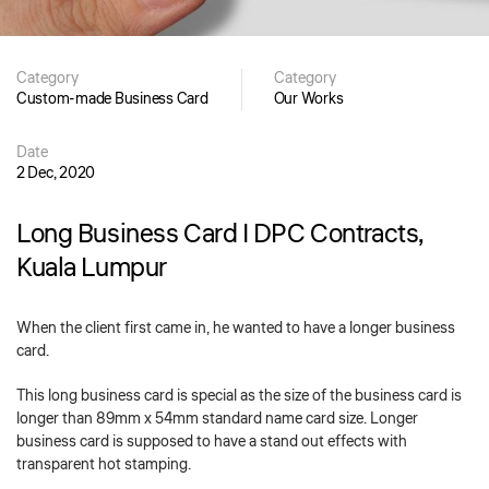
Category
Category
Custom-made Business Card
Our Works
Date
2 Dec, 2020
Long Business Card | DPC Contracts,
Kuala Lumpur
When the client first came in, he wanted to have a longer business
card.
This long business card is special as the size of the business card is
longer than 89mm x 54mm standard name card size. Longer
business card is supposed to have a stand out effects with
transparent hot stamping.