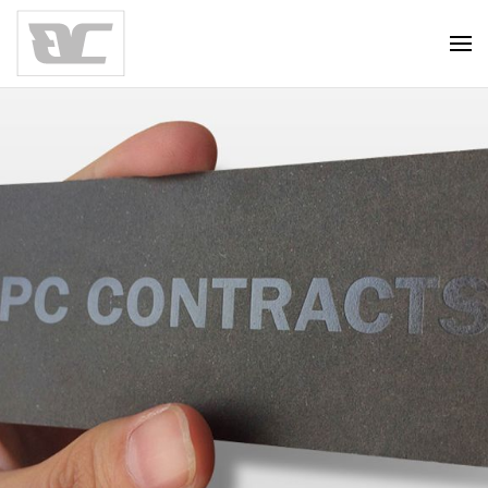
Skip to main content