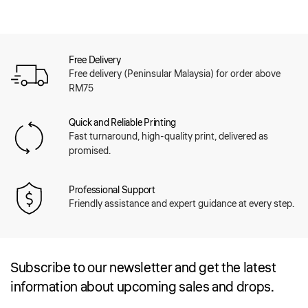
Free Delivery
Free delivery (Peninsular Malaysia) for order above
RM75
Quick and Reliable Printing
Fast turnaround, high-quality print, delivered as
promised.
Professional Support
Friendly assistance and expert guidance at every step.
Subscribe to our newsletter and get the latest
information about upcoming sales and drops.