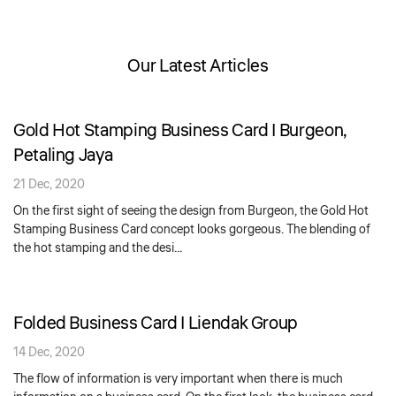
Our Latest Articles
Gold Hot Stamping Business Card | Burgeon,
Petaling Jaya
21 Dec, 2020
On the first sight of seeing the design from Burgeon, the Gold Hot
Stamping Business Card concept looks gorgeous. The blending of
the hot stamping and the desi…
Folded Business Card | Liendak Group
14 Dec, 2020
The flow of information is very important when there is much