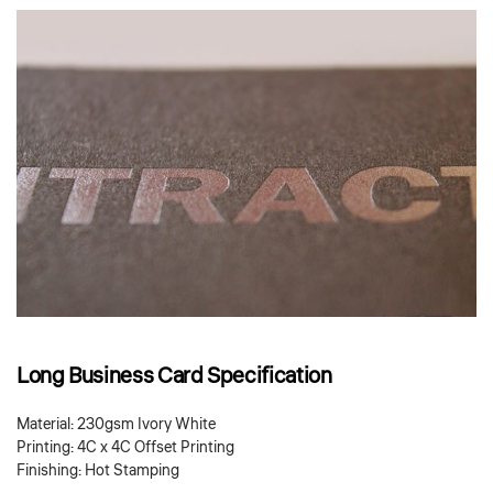
Long Business Card Specification
Material: 230gsm Ivory White
Printing: 4C x 4C Offset Printing
Finishing: Hot Stamping