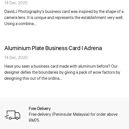
14 Dec, 2020
David.J Photography’s business card was inspired by the shape of a
camera lens. It is unique and represents the establishment very well.
Using a combina…
Aluminium Plate Business Card | Adrena
14 Dec, 2020
Have you seen a business card made with aluminum before? Our
designer defies the boundaries by giving a pack of wow factors by
designing this out of the ordina…
Free Delivery
Free delivery (Peninsular Malaysia) for order above
RM75