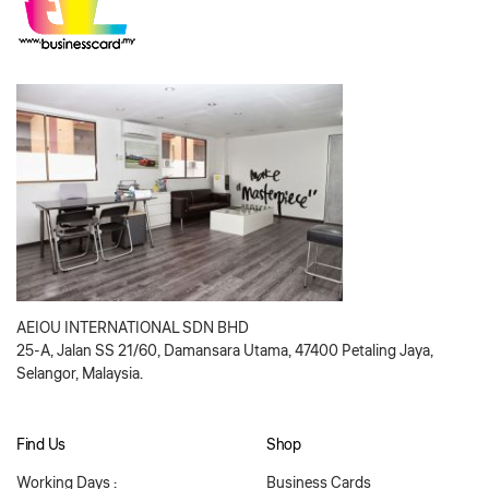
AEIOU INTERNATIONAL SDN BHD
25-A, Jalan SS 21/60, Damansara Utama, 47400 Petaling Jaya,
Selangor, Malaysia.
Find Us
Shop
Working Days :
Business Cards