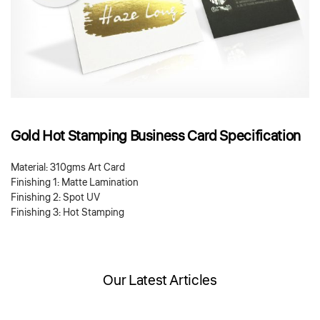
Gold Hot Stamping Business Card Specification
Material: 310gms Art Card
Finishing 1: Matte Lamination
Finishing 2: Spot UV
Finishing 3: Hot Stamping
Our Latest Articles