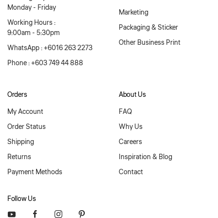
Monday - Friday
Marketing
Working Hours :
Packaging & Sticker
9:00am - 5:30pm
Other Business Print
WhatsApp : +6016 263 2273
Phone : +603 749 44 888
Orders
About Us
My Account
FAQ
Order Status
Why Us
Shipping
Careers
Returns
Inspiration & Blog
Payment Methods
Contact
Follow Us