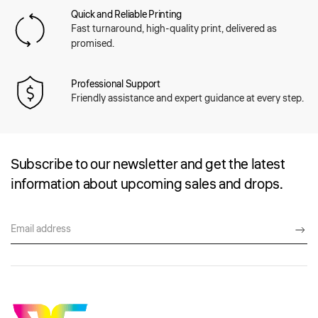
Quick and Reliable Printing
Fast turnaround, high-quality print, delivered as
promised.
Professional Support
Friendly assistance and expert guidance at every step.
Subscribe to our newsletter and get the latest
information about upcoming sales and drops.