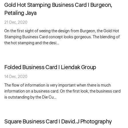
Gold Hot Stamping Business Card | Burgeon,
Petaling Jaya
21 Dec, 2020
On the first sight of seeing the design from Burgeon, the Gold Hot
Stamping Business Card concept looks gorgeous. The blending of
the hot stamping and the desi…
Folded Business Card | Liendak Group
14 Dec, 2020
The flow of information is very important when there is much
information on a business card. On the first look, the business card
is outstanding by the Die Cu…
Square Business Card | David.J Photography