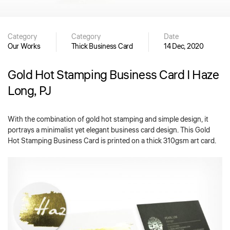
Category
Category
Date
Our Works
Thick Business Card
14 Dec, 2020
Gold Hot Stamping Business Card | Haze
Long, PJ
With the combination of gold hot stamping and simple design, it
portrays a minimalist yet elegant business card design. This Gold
Hot Stamping Business Card is printed on a thick 310gsm art card.