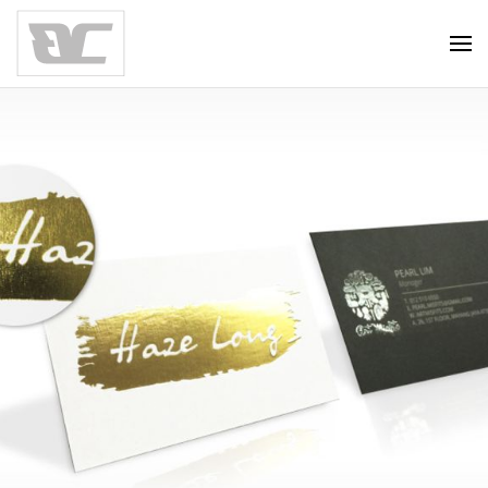
Skip to main content