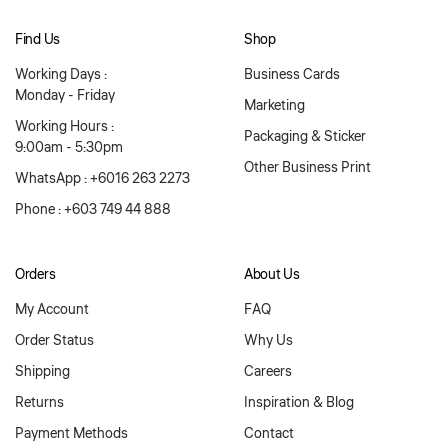
Find Us
Shop
Working Days :
Business Cards
Monday - Friday
Marketing
Working Hours :
Packaging & Sticker
9:00am - 5:30pm
Other Business Print
WhatsApp : +6016 263 2273
Phone : +603 749 44 888
Orders
About Us
My Account
FAQ
Order Status
Why Us
Shipping
Careers
Returns
Inspiration & Blog
Payment Methods
Contact