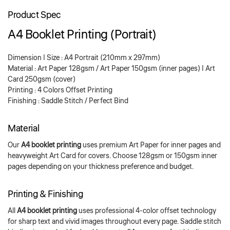
Product Spec
A4 Booklet Printing (Portrait)
Dimension | Size : A4 Portrait (210mm x 297mm)
Material : Art Paper 128gsm / Art Paper 150gsm (inner pages) | Art
Card 250gsm (cover)
Printing : 4 Colors Offset Printing
Finishing : Saddle Stitch / Perfect Bind
Material
Our
A4 booklet printing
uses premium Art Paper for inner pages and
heavyweight Art Card for covers. Choose 128gsm or 150gsm inner
pages depending on your thickness preference and budget.
Printing & Finishing
All
A4 booklet printing
uses professional 4-color offset technology
for sharp text and vivid images throughout every page. Saddle stitch