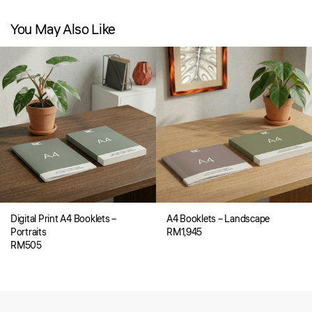
You May Also Like
Digital Print A4 Booklets –
A4 Booklets – Landscape
Portraits
RM
1,945
RM
505