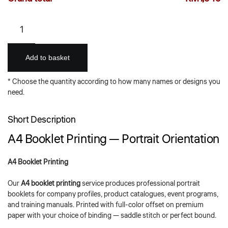
A4
Booklets
–
Portraits
Add to basket
quantity
* Choose the quantity according to how many names or designs you
need.
Short Description
A4 Booklet Printing — Portrait Orientation
A4 Booklet Printing
Our
A4 booklet printing
service produces professional portrait
booklets for company profiles, product catalogues, event programs,
and training manuals. Printed with full-color offset on premium
paper with your choice of binding — saddle stitch or perfect bound.