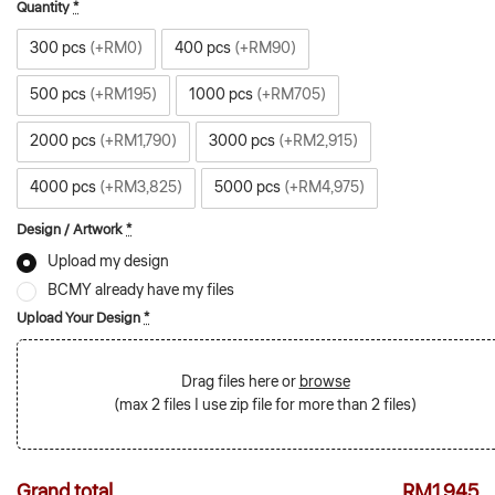
Quantity
*
300 pcs
(+RM0)
400 pcs
(+RM90)
500 pcs
(+RM195)
1000 pcs
(+RM705)
2000 pcs
(+RM1,790)
3000 pcs
(+RM2,915)
4000 pcs
(+RM3,825)
5000 pcs
(+RM4,975)
Design / Artwork
*
Upload my design
BCMY already have my files
Upload Your Design
*
Drag files here or
browse
(max 2 files | use zip file for more than 2 files)
Grand total
RM1,945