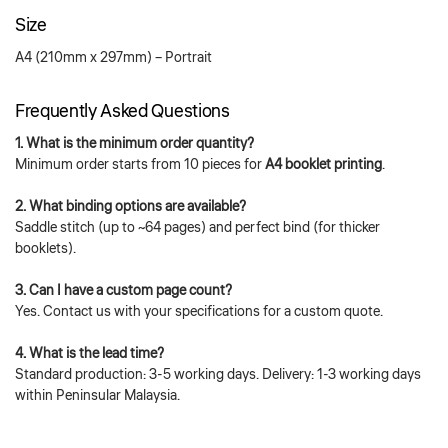
Size
A4 (210mm x 297mm) – Portrait
Frequently Asked Questions
1. What is the minimum order quantity?
Minimum order starts from 10 pieces for
A4 booklet printing
.
2. What binding options are available?
Saddle stitch (up to ~64 pages) and perfect bind (for thicker
booklets).
3. Can I have a custom page count?
Yes. Contact us with your specifications for a custom quote.
4. What is the lead time?
Standard production: 3-5 working days. Delivery: 1-3 working days
within Peninsular Malaysia.