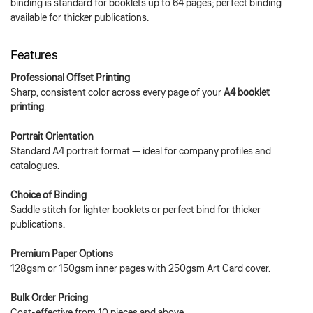
binding is standard for booklets up to 64 pages; perfect binding
available for thicker publications.
Features
Professional Offset Printing
Sharp, consistent color across every page of your
A4 booklet
printing
.
Portrait Orientation
Standard A4 portrait format — ideal for company profiles and
catalogues.
Choice of Binding
Saddle stitch for lighter booklets or perfect bind for thicker
publications.
Premium Paper Options
128gsm or 150gsm inner pages with 250gsm Art Card cover.
Bulk Order Pricing