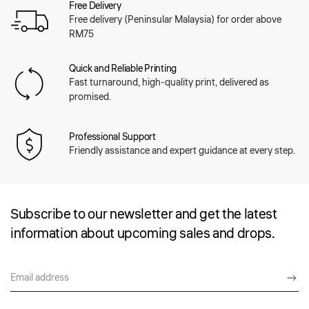
Free Delivery
Free delivery (Peninsular Malaysia) for order above
RM75
Quick and Reliable Printing
Fast turnaround, high-quality print, delivered as
promised.
Professional Support
Friendly assistance and expert guidance at every step.
Subscribe to our newsletter and get the latest
information about upcoming sales and drops.