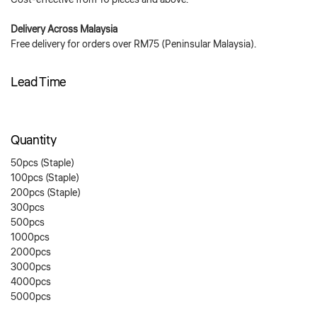
Cost-effective from 10 pieces and above.
Delivery Across Malaysia
Free delivery for orders over RM75 (Peninsular Malaysia).
Lead Time
Quantity
50pcs (Staple)
100pcs (Staple)
200pcs (Staple)
300pcs
500pcs
1000pcs
2000pcs
3000pcs
4000pcs
5000pcs