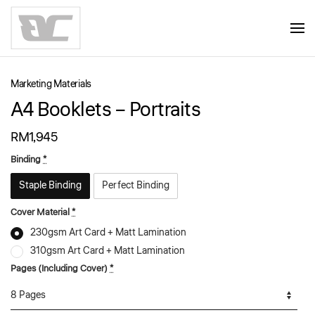
Skip to main content
Marketing Materials
A4 Booklets – Portraits
RM
1,945
Binding
*
Staple Binding
Perfect Binding
Cover Material
*
230gsm Art Card + Matt Lamination
310gsm Art Card + Matt Lamination
Pages (Including Cover)
*