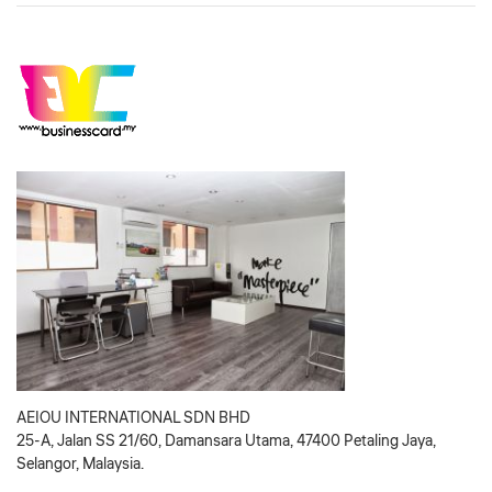
AEIOU INTERNATIONAL SDN BHD
25-A, Jalan SS 21/60, Damansara Utama, 47400 Petaling Jaya,
Selangor, Malaysia.