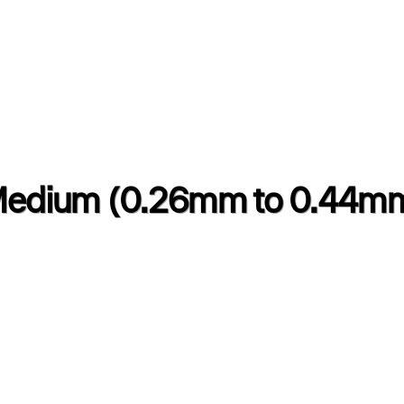
edium (0.26mm to 0.44m