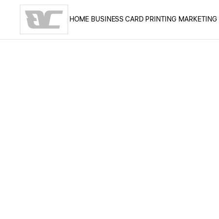
HOME
BUSINESS CARD PRINTING
MARKETING
Skip to main content