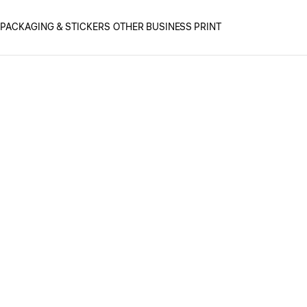
PACKAGING & STICKERS
OTHER BUSINESS PRINT