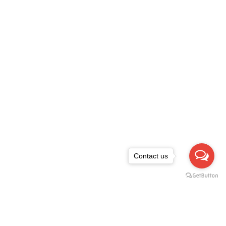
Contact us