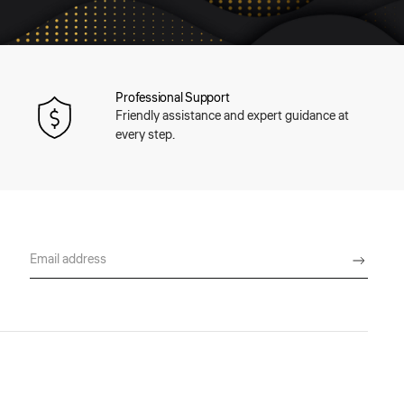
Professional Support
Friendly assistance and expert guidance at
every step.