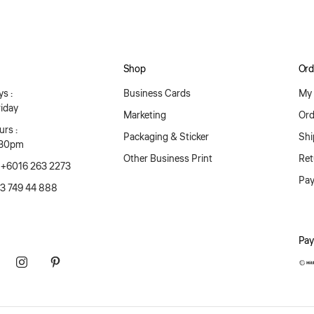
Shop
Ord
s :
Business Cards
My 
iday
Marketing
Ord
rs :
Packaging & Sticker
Shi
:30pm
Other Business Print
Ret
 +6016 263 2273
Pa
03 749 44 888
Pay