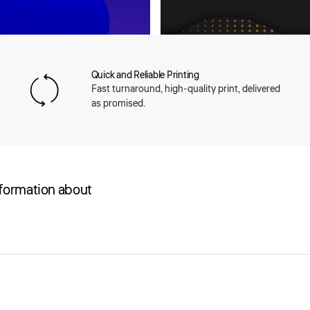
Quick and Reliable Printing
Fast turnaround, high-quality print, delivered
as promised.
nformation about