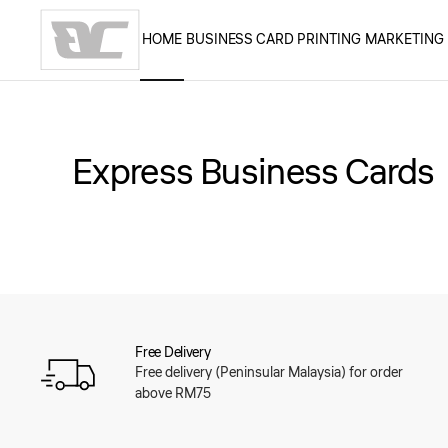
HOME
BUSINESS CARD PRINTING
MARKETING
Skip to main content
Express Business Cards
Free Delivery
Free delivery (Peninsular Malaysia) for order
above RM75