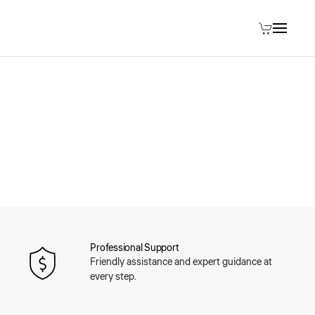
Professional Support
Friendly assistance and expert guidance at
every step.