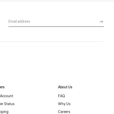
ers
About Us
Account
FAQ
er Status
Why Us
pping
Careers