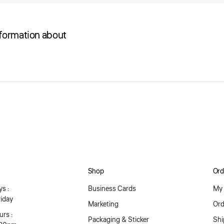
nformation about
Shop
Ord
s :
Business Cards
My 
iday
Marketing
Ord
rs :
Packaging & Sticker
Shi