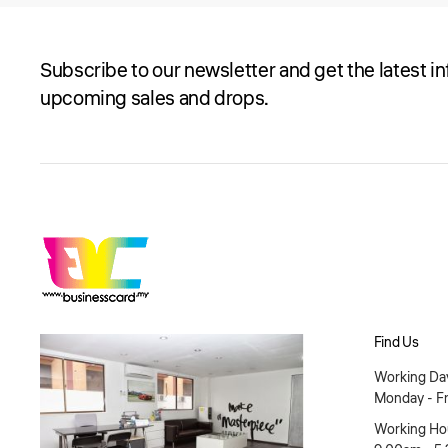
Subscribe to our newsletter and get the latest i
upcoming sales and drops.
Find Us
Working Day
Monday - Fr
Working Hou