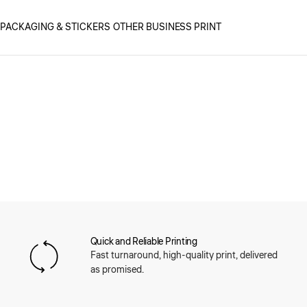
PACKAGING & STICKERS
OTHER BUSINESS PRINT
Quick and Reliable Printing
Fast turnaround, high-quality print, delivered
as promised.