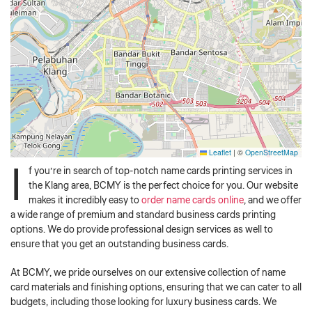
Leaflet
|
©
OpenStreetMap
I
f you’re in search of top-notch name cards printing services in
the Klang area, BCMY is the perfect choice for you. Our website
makes it incredibly easy to
order name cards online
, and we offer
a wide range of premium and standard business cards printing
options. We do provide professional design services as well to
ensure that you get an outstanding business cards.
At BCMY, we pride ourselves on our extensive collection of name
card materials and finishing options, ensuring that we can cater to all
budgets, including those looking for luxury business cards. We