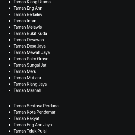
Taman Klang Utama
Taman Eng Ann
Taman Berkeley
Taman Intan
Taman Melawis
Taman Bukit Kuda
Taman Desawan
Taman Desa Jaya
Taman Mewah Jaya
Taman Palm Grove
Taman Sungai Jati
Taman Meru
Taman Mutiara
Taman Klang Jaya
Taman Maznah
Taman Sentosa Perdana
Taman Kota Pendamar
Taman Rakyat
Taman Eng Ann Jaya
Taman Teluk Pulai