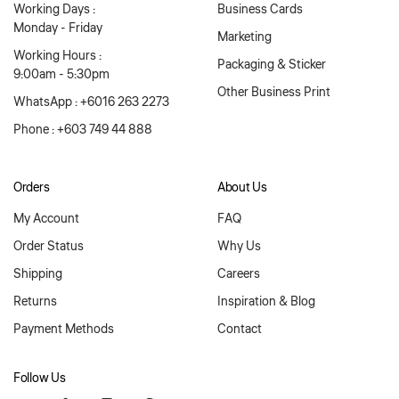
Working Days :
Business Cards
Monday - Friday
Marketing
Working Hours :
Packaging & Sticker
9:00am - 5:30pm
Other Business Print
WhatsApp : +6016 263 2273
Phone : +603 749 44 888
Orders
About Us
My Account
FAQ
Order Status
Why Us
Shipping
Careers
Returns
Inspiration & Blog
Payment Methods
Contact
Follow Us