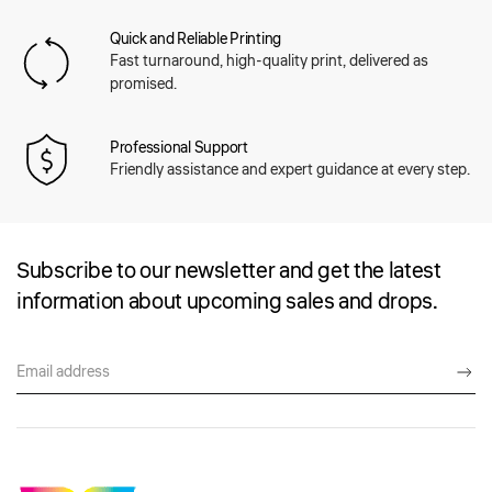
Quick and Reliable Printing
Fast turnaround, high-quality print, delivered as
promised.
Professional Support
Friendly assistance and expert guidance at every step.
Subscribe to our newsletter and get the latest
information about upcoming sales and drops.