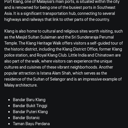
Port Klang, one of Malaysia’s main ports, is situated within the city
and is renowned for being one of the busiest ports in Southeast
Asia. It is a significant transportation hub, connecting to several
highways and railways that link to other parts of the country.
Klang is also home to cultural and religious sites worth visiting, such
as the Masjid Sultan Sulaiman and the Sri Sunderaraja Perumal
Temple. The Klang Heritage Walk offers visitors a self-guided tour of
the historic district, including the Klang District Office, former Klang
police station, and Royal Klang Club. Little India and Chinatown are
also part of the walk, where visitors can experience the unique
cultures and cuisines of these vibrant neighborhoods. Another
popular attraction is Istana Alam Shah, which serves as the
residence of the Sultan of Selangor and is an impressive example of
Malay architecture.
Bandar Baru Klang
Bandar Bukit Tinggi
Bandar Puteri Klang
Bandar Botanic
Taman Bayu Perdana