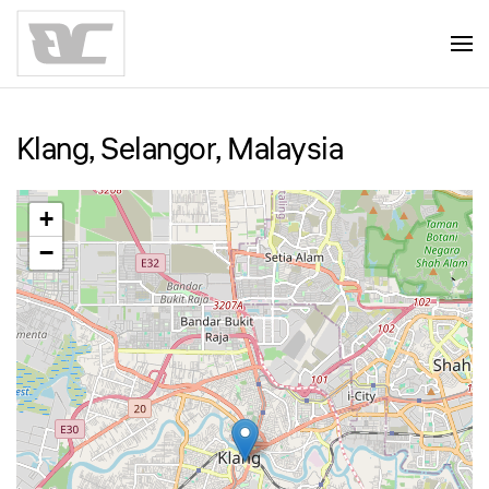
Skip to main content
Klang, Selangor, Malaysia
+
−