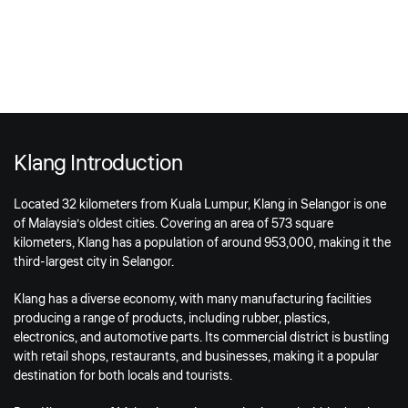
Klang Introduction
Located 32 kilometers from Kuala Lumpur, Klang in Selangor is one
of Malaysia’s oldest cities. Covering an area of 573 square
kilometers, Klang has a population of around 953,000, making it the
third-largest city in Selangor.
Klang has a diverse economy, with many manufacturing facilities
producing a range of products, including rubber, plastics,
electronics, and automotive parts. Its commercial district is bustling
with retail shops, restaurants, and businesses, making it a popular
destination for both locals and tourists.