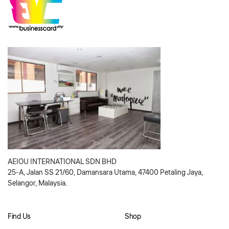
AEIOU INTERNATIONAL SDN BHD
25-A, Jalan SS 21/60, Damansara Utama, 47400 Petaling Jaya,
Selangor, Malaysia.
Find Us
Shop