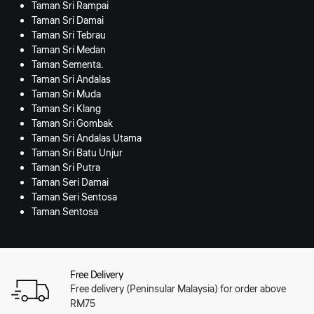
Taman Sri Rampai
Taman Sri Damai
Taman Sri Tebrau
Taman Sri Medan
Taman Sementa.
Taman Sri Andalas
Taman Sri Muda
Taman Sri Klang
Taman Sri Gombak
Taman Sri Andalas Utama
Taman Sri Batu Unjur
Taman Sri Putra
Taman Seri Damai
Taman Seri Sentosa
Taman Sentosa
Free Delivery
Free delivery (Peninsular Malaysia) for order above
RM75