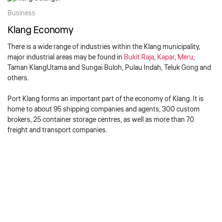
Business
Klang Economy
There is a wide range of industries within the Klang municipality,
major industrial areas may be found in
Bukit Raja
,
Kapar
,
Meru
,
Taman KlangUtama and Sungai Buloh,
Pulau Indah
,
Teluk Gong
and
others.
Port Klang forms an important part of the economy of Klang. It is
home to about 95 shipping companies and agents, 300 custom
brokers, 25 container storage centres, as well as more than 70
freight and transport companies.