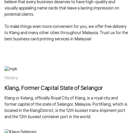
believe that every business deserves to have high-quality and
visually appealing name cards that leave a lasting impression on
potential clients.
To make things even more convenient for you, we offer free delivery
to Klang and many other cities throughout Malaysia. Trust us for the
best business card printing services in Malaysia!
History
Klang, Former Capital State of Selangor
Klang or Kelang, officially Royal City of Klang, is a royal city and
former capital of the state of Selangor, Malaysia. PortKlang, which is
located in the KlangDistrict, is the 12th busiest trans shipment port
and the 12th busiest container port in the world.