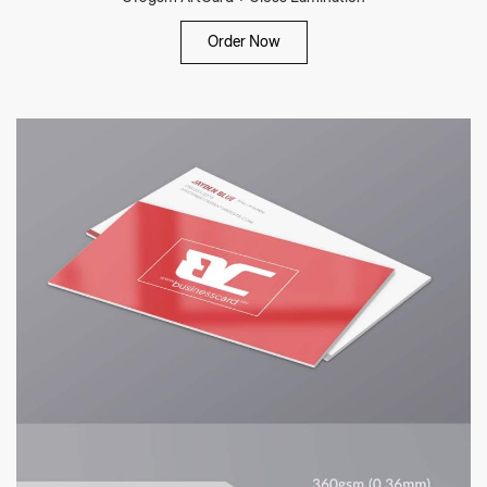
Order Now