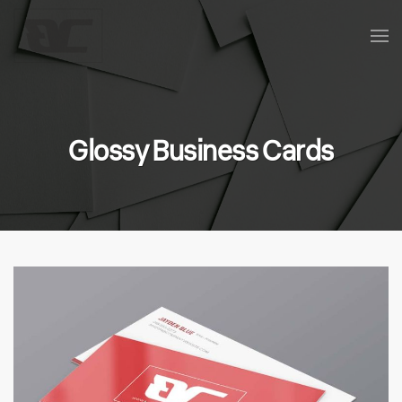
Skip to main content
Glossy Business Cards