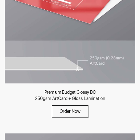
Premium Budget Glossy BC
250gsm ArtCard + Gloss Lamination
Order Now