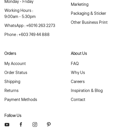
Monday - Friday
Marketing
Working Hours :
Packaging & Sticker
9:00am - 5:30pm
Other Business Print
WhatsApp : +6016 263 2273
Phone : +603 749 44 888
Orders
About Us
My Account
FAQ
Order Status
Why Us
Shipping
Careers
Returns
Inspiration & Blog
Payment Methods
Contact
Follow Us