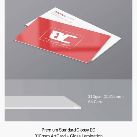
Premium Standard Glossy BC
310gsm ArtCard + Gloss Lamination