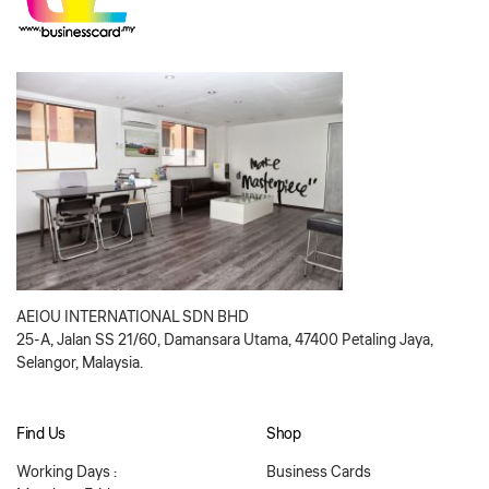
AEIOU INTERNATIONAL SDN BHD
25-A, Jalan SS 21/60, Damansara Utama, 47400 Petaling Jaya,
Selangor, Malaysia.
Find Us
Shop
Working Days :
Business Cards