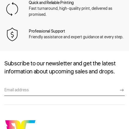
Quick and Reliable Printing
Fast turnaround, high-quality print, delivered as
promised.
Professional Support
Friendly assistance and expert guidance at every step.
Subscribe to our newsletter and get the latest
information about upcoming sales and drops.