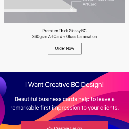
Premium Thick Glossy BC
360gsm ArtCard + Gloss Lamination
Order Now
I Want
Creative BC Design!
Beautiful business cards help to leave a
remarkable first impression to your clients.
Creative Design