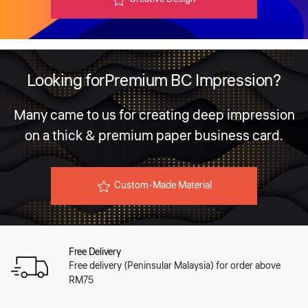
Looking for
Premium BC Impression?
Many came to us for creating deep impression
on a
thick & premium paper business card.
Custom-Made Material
Free Delivery
Free delivery (Peninsular Malaysia) for order above
RM75