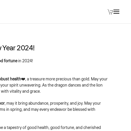
 Year 2024!
d fortune
in 2024!
obust health❤️
, a treasure more precious than gold. May your
nd your spirit unwavering. As the dragon dances and the lion
with vitality and grace.
oor
, may it bring abundance, prosperity, and joy. May your
oms in spring, and may every endeavor be blessed with
be a tapestry of good health, good fortune, and cherished