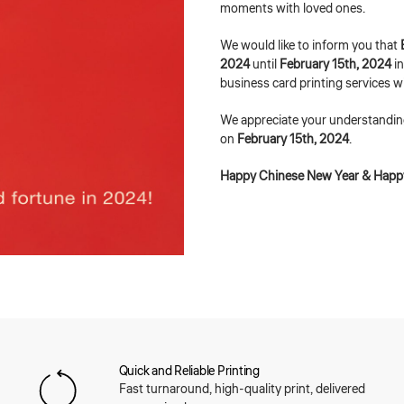
moments with loved ones.
We would like to inform you that
2024
until
February 15th, 2024
i
business card printing services w
We appreciate your understandin
on
February 15th, 2024
.
Happy Chinese New Year & Happy
Quick and Reliable Printing
Fast turnaround, high-quality print, delivered