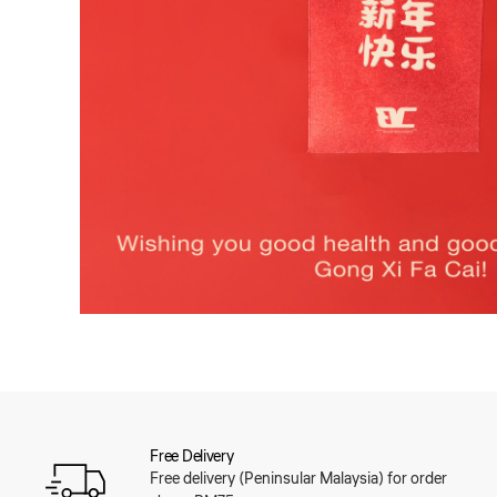
Free Delivery
Free delivery (Peninsular Malaysia) for order