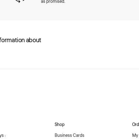
as promised.
nformation about
Shop
Ord
s :
Business Cards
My 