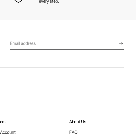
every step.
ers
About Us
Account
FAQ