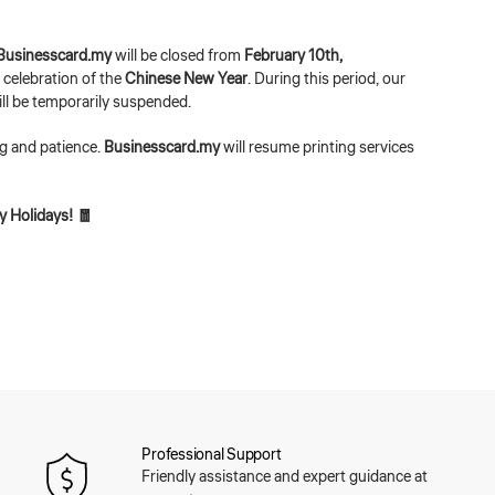
Businesscard.my
will be closed from
February 10th,
n celebration of the
Chinese New Year
. During this period, our
ill be temporarily suspended.
g and patience.
Businesscard.my
will resume printing services
 Holidays! 🧧
Professional Support
Friendly assistance and expert guidance at