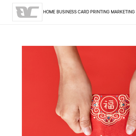
HOME
BUSINESS CARD PRINTING
MARKETING
Skip to main content