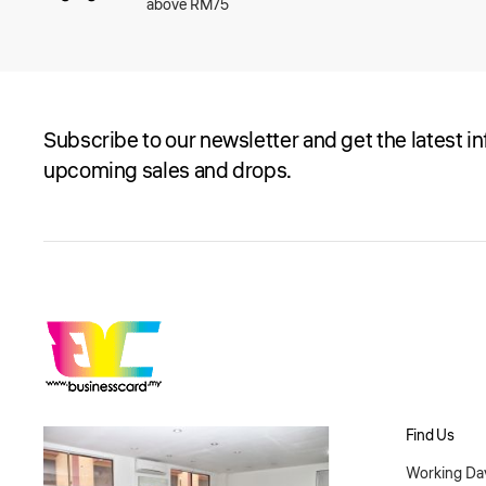
above RM75
Subscribe to our newsletter and get the latest i
upcoming sales and drops.
Find Us
Working Day