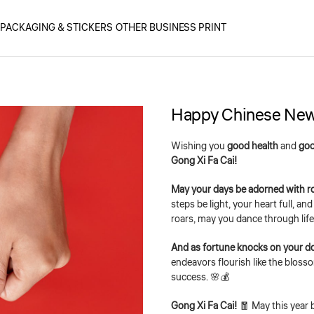
PACKAGING & STICKERS
OTHER BUSINESS PRINT
Happy Chinese New
Wishing you
good health
and
goo
Gong Xi Fa Cai!
May your days be adorned with r
steps be light, your heart full, a
roars, may you dance through life 
And as fortune knocks on your d
endeavors flourish like the bloss
success. 🌸💰
Gong Xi Fa Cai!
🧧 May this year 